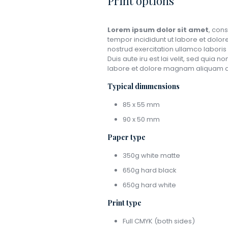
Print options
Lorem ipsum dolor sit amet
, cons
tempor incididunt ut labore et dolo
nostrud exercitation ullamco laboris n
Duis aute iru est lai velit, sed qui
labore et dolore magnam aliquam q
Typical dimmensions
85 x 55 mm
90 x 50 mm
Paper type
350g white matte
650g hard black
650g hard white
Print type
Full CMYK (both sides)