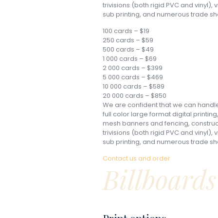
trivisions (both rigid PVC and vinyl),
sub printing, and numerous trade sh
100 cards – $19
250 cards – $59
500 cards – $49
1 000 cards – $69
2 000 cards – $399
5 000 cards – $469
10 000 cards – $589
20 000 cards – $850
We are confident that we can handle 
full color large format digital printin
mesh banners and fencing, constructi
trivisions (both rigid PVC and vinyl),
sub printing, and numerous trade sh
Contact us and order
Billboards