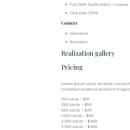
Full CMYK (both sides) + Laquer 
One side CMYK
Corners
Standard
Rounded
Realization gallery
Pricing
Lorem ipsum dolor sit amet, consect
incididunt ut labore et dolore mag
100 cards – $19
250 cards – $59
500 cards – $49
1 000 cards – $69
2 000 cards – $399
5 000 cards – $469