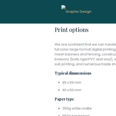
Graphic D
Print options
We are confident that we can handle 
full color large format digital printin
mesh banners and fencing, constructi
trivisions (both rigid PVC and vinyl),
sub printing, and numerous trade sh
Typical dimmensions
85 x 55 mm
90 x 50 mm
Paper type
350g white matte
650g hard black