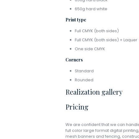
650g hard white
Print type
Full CMYK (both sides)
Full CMYK (both sides) + Laquer 
One side CMYK
Corners
Standard
Rounded
Realization gallery
Pricing
We are confident that we can handle 
full color large format digital printin
mesh banners and fencing, constructi