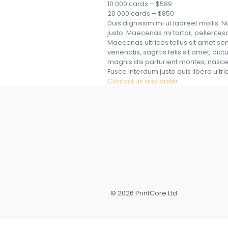
10 000 cards – $589
20 000 cards – $850
Duis dignissim mi ut laoreet mollis. N
justo. Maecenas mi tortor, pellentesqu
Maecenas ultrices tellus sit amet 
venenatis, sagittis felis sit amet, di
magnis dis parturient montes, nascetu
Fusce interdum justo quis libero ultri
Contact us and order
© 2026 PrintCore Ltd